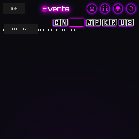
Events
靜音
🇨🇳
🇭🇰
🇯🇵
🇰🇷
🇺🇸
TODAY
No events found matching the criteria.