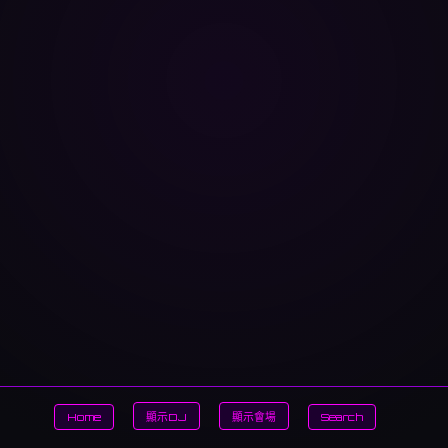
Home
顯示DJ
顯示會場
Search