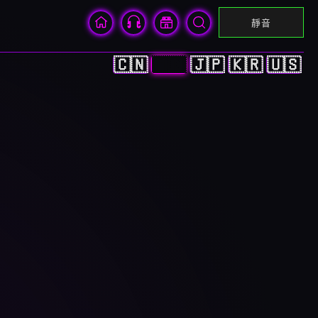
靜音
🇨🇳
🇭🇰
🇯🇵
🇰🇷
🇺🇸