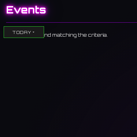
Events
TODAY
No events found matching the criteria.