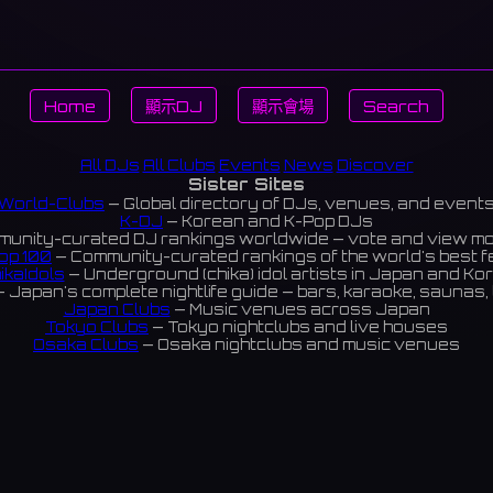
Home
顯示DJ
顯示會場
Search
All DJs
All Clubs
Events
News
Discover
Sister Sites
World-Clubs
— Global directory of DJs, venues, and event
K-DJ
— Korean and K-Pop DJs
unity-curated DJ rankings worldwide — vote and view m
op 100
— Community-curated rankings of the world's best 
ikaIdols
— Underground (chika) idol artists in Japan and Ko
 Japan's complete nightlife guide — bars, karaoke, saunas, 
Japan Clubs
— Music venues across Japan
Tokyo Clubs
— Tokyo nightclubs and live houses
Osaka Clubs
— Osaka nightclubs and music venues
Korean Clubs
— Music venues across Korea
Taiwan Clubs
— Music venues across Taiwan
World Clubs
— Global music venue directory
Indies Korea
— Korean indie music venues
Powered by World-Clubs.com
Contact: Enfour, Inc.
3-13-22 Sendagaya, Shibuya-ku, Tokyo
03-5411-7738