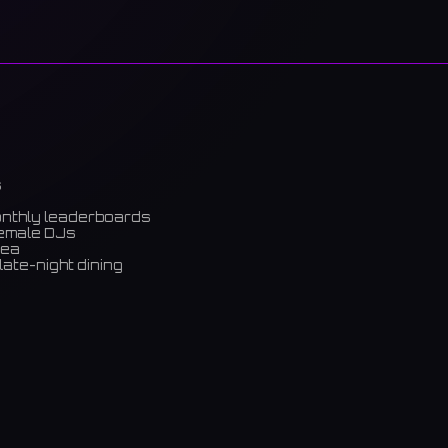
s
onthly leaderboards
female DJs
rea
late-night dining