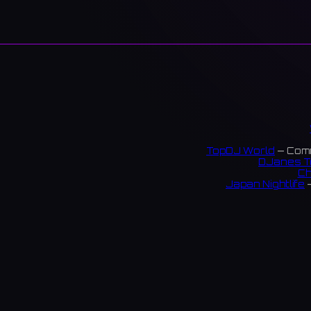
TopDJ World
— Comm
DJanes T
Ch
Japan Nightlife
—