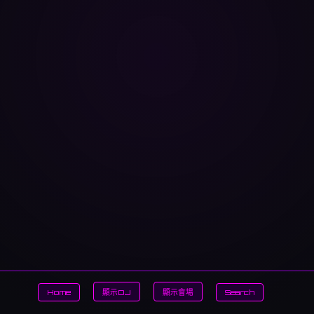
Home
顯示DJ
顯示會場
Search