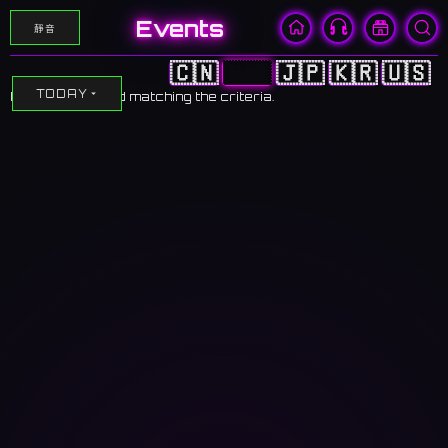
Events
靜音
🇨🇳
🇭🇰
🇯🇵
🇰🇷
🇺🇸
TODAY
No events found matching the criteria.