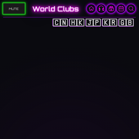
World Clubs
MUTE
🇨🇳
🇭🇰
🇯🇵
🇰🇷
🇬🇧