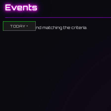
Events
TODAY
No events found matching the criteria.