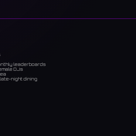
s
onthly leaderboards
female DJs
rea
late-night dining