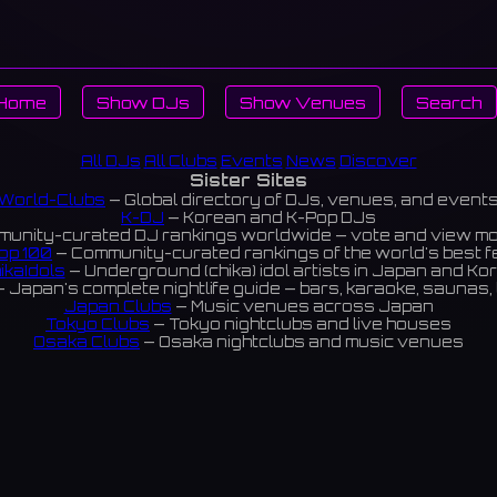
Home
Show DJs
Show Venues
Search
All DJs
All Clubs
Events
News
Discover
Sister Sites
World-Clubs
— Global directory of DJs, venues, and event
K-DJ
— Korean and K-Pop DJs
unity-curated DJ rankings worldwide — vote and view m
op 100
— Community-curated rankings of the world's best 
ikaIdols
— Underground (chika) idol artists in Japan and Ko
 Japan's complete nightlife guide — bars, karaoke, saunas, 
Japan Clubs
— Music venues across Japan
Tokyo Clubs
— Tokyo nightclubs and live houses
Osaka Clubs
— Osaka nightclubs and music venues
Korean Clubs
— Music venues across Korea
Taiwan Clubs
— Music venues across Taiwan
World Clubs
— Global music venue directory
Indies Korea
— Korean indie music venues
Powered by World-Clubs.com
Contact: Enfour, Inc.
3-13-22 Sendagaya, Shibuya-ku, Tokyo
03-5411-7738