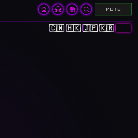
MUTE
🇨🇳
🇭🇰
🇯🇵
🇰🇷
🇺🇸