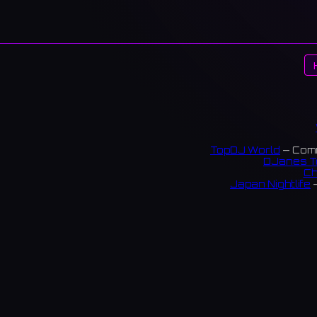
TopDJ World
— Comm
DJanes T
Ch
Japan Nightlife
—