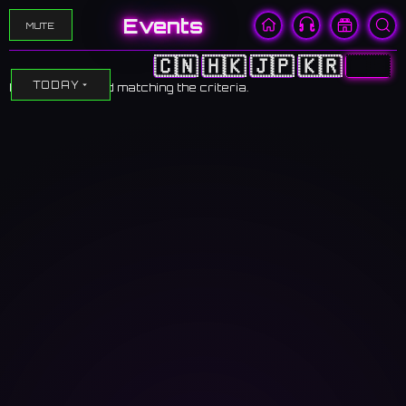
Events
MUTE
🇨🇳
🇭🇰
🇯🇵
🇰🇷
🇺🇸
TODAY
No events found matching the criteria.