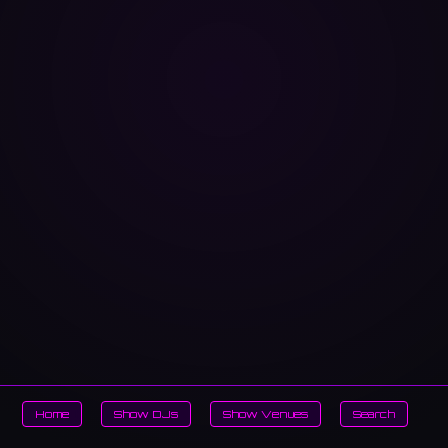
Home
Show DJs
Show Venues
Search