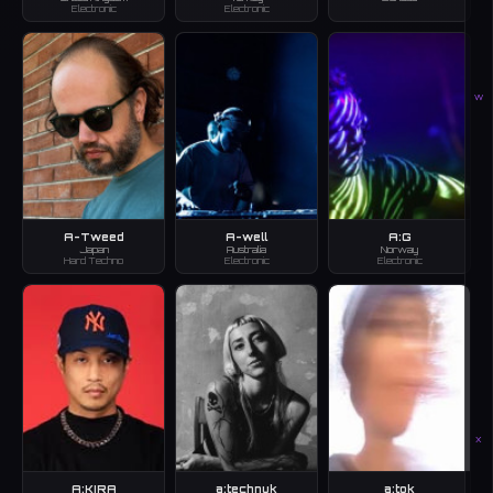
Electronic
Electronic
W
A-Tweed
A-well
A:G
Japan
Australia
Norway
Hard Techno
Electronic
Electronic
X
A:KIRA
a:technuk
a:tok