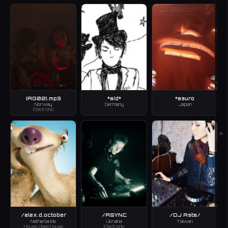
[AG02].mp3
*aid*
*asuro
Norway
Germany
Japan
Electronic
B
/alex.d.october
/ASYNC
/DJ Asta/
Netherlands
Ukraine
Taiwan
House, Deep house
Electronic