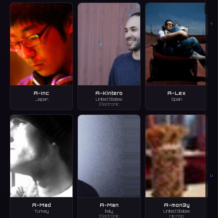
T
A-Inc
A-Kintero
A-Lex
Japan
United States
Spain
Electronic
U
A-Mad
A-Man
A-mon3y
Turkey
Italy
United States
Electronic
Hip Hop