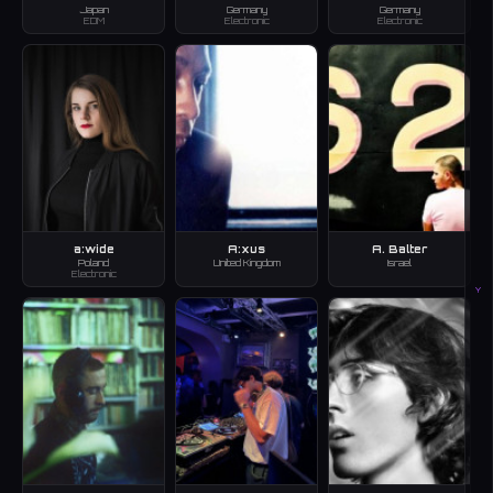
Japan
Germany
Germany
EDM
Electronic
Electronic
a:wide
A:xus
A. Balter
Poland
United Kingdom
Israel
Electronic
Y