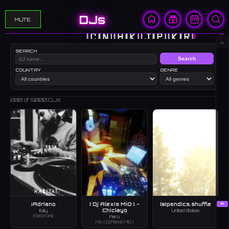
DJs
MUTE
🇨🇳
🇭🇰
🇯🇵
🇰🇷
🇺🇸
∞
SEARCH
Search
COUNTRY
GENRE
200
of 5000 DJs
¡Adriano
[ Dj Alexis MiO ] -
[a]pendics.shuffle
A
Chiclayo
Italy
United States
Electronic
Peru
Mix, [ Dj Alexis MiO ]