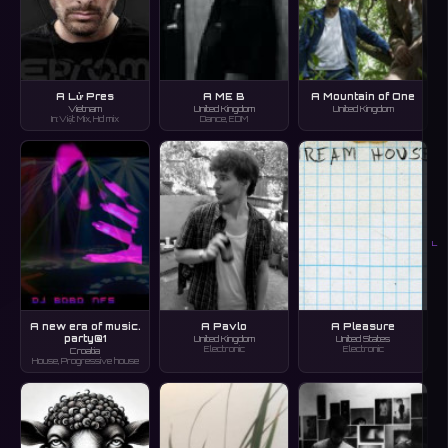
A Lử Pres
A ME B
A Mountain of One
Vietnam
United Kingdom
United Kingdom
In:Việt Mix, Hd mix
Dance, EDM
L
A new era of music.
A Pavlo
A Pleasure
party@1
United Kingdom
United States
Electronic
Electronic
Croatia
House, Progressive house