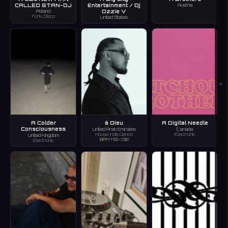
CALLED STAN-DJ
Entertainment / Dj
Austria
Ozzie V
Poland
Funk, Disco
United States
F
A Colder
à Dieu
A Digital Needle
Consciousness
United Arab Emirates
Canada
House, Indie Dance
Electronic
United Kingdom
BPM 110–132
Electronic