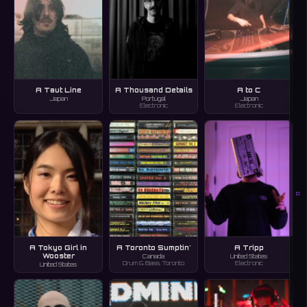
A Taut Line
A Thousand Details
A to C
Japan
Portugal
Japan
Electronic
Electronic
O
A Tokyo Girl in
A Toronto Sumptin'
A Tripp
Wooster
Canada
United States
Drum & Bass, Toronto
Electronic
United States