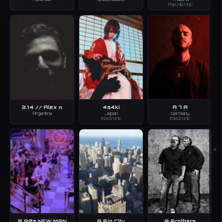
Pop, Hip Hop
3.14 // Alex π
4s4ki
A 7 A
Argentina
Japan
Germany
Electronic
Electronic
E
A 90s NEW MAN
A Big City
A Brothers