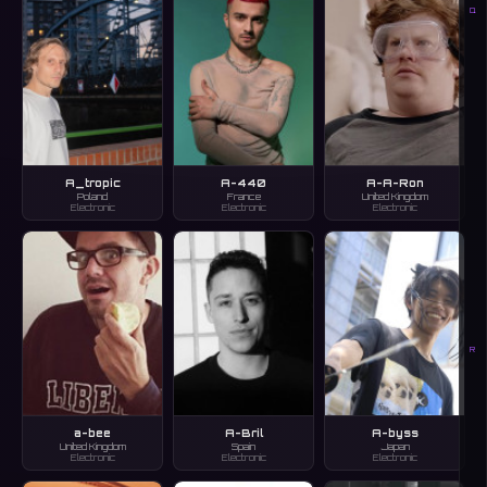
Q
A_tropic
A-440
A-A-Ron
Poland
France
United Kingdom
Electronic
Electronic
Electronic
R
a-bee
A-Bril
A-byss
United Kingdom
Spain
Japan
Electronic
Electronic
Electronic