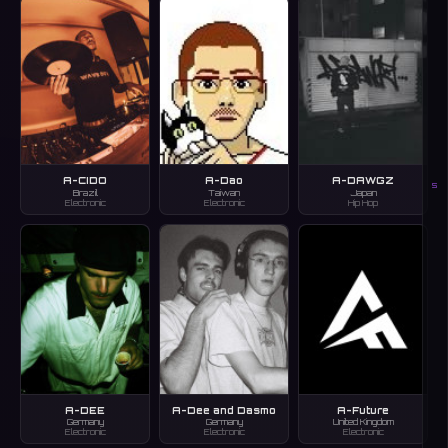
A-CIDO
A-Dao
A-DAWGZ
S
Brazil
Taiwan
Japan
Electronic
Electronic
Hip Hop
A-DEE
A-Dee and Dasmo
A-Future
Germany
Germany
United Kingdom
Electronic
Electronic
Electronic