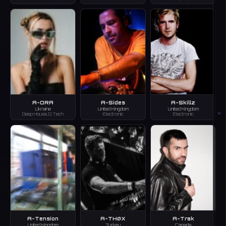
A-ORA
A-Sides
A-Skillz
Ukraine
United Kingdom
United Kingdom
V
Deep House, D.Tech
Electronic
Electronic
A-Tension
A-THØX
A-Trak
United Kingdom
Turkey
Canada