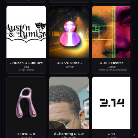
C
~ Aust!n & Lumi3re
~DJ VESAbel~
∞ <3 :) AceMo
Italy
Taiwan
Japan
Trap, Dance
Tech House, Breakbeat
⠶ ANGIE ⠶
$Charming D $21
3.14
D
Australia
United States
Thailand