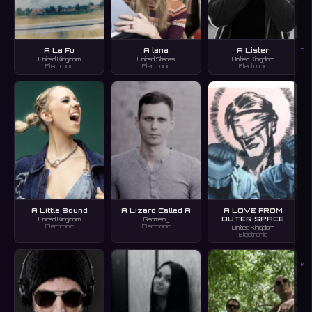
J
A La Fu
A lana
A Lister
United Kingdom
United States
United Kingdom
Electronic
Electronic
Electronic
A Little Sound
A Lizard Called A
A LOVE FROM
OUTER SPACE
United Kingdom
Germany
Electronic
Electronic
United Kingdom
Electronic
K