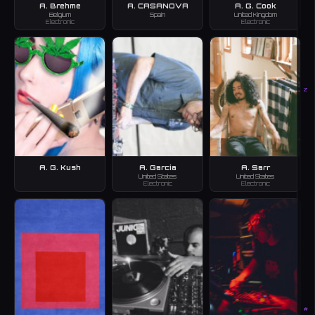
A. Brehme
A. CASANOVA
A. G. Cook
Belgium
Spain
United Kingdom
Electronic
Electronic
Z
A. G. Kush
A. Garcia
A. Sarr
United States
United States
Electronic
Electronic
#