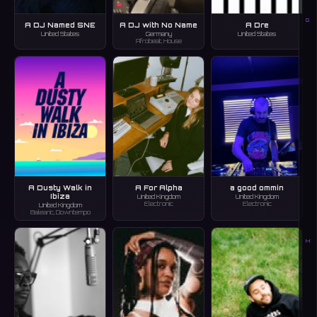
G
A DJ Named SNE
A DJ with No Name
A Dre
United States
Germany
United States
Afrobeat, House
A Dusty Walk in
A For Alpha
a good ommin
Ibiza
United Kingdom
United Kingdom
Electronic
Electronic
United Kingdom
Balearic, Downtempo
H