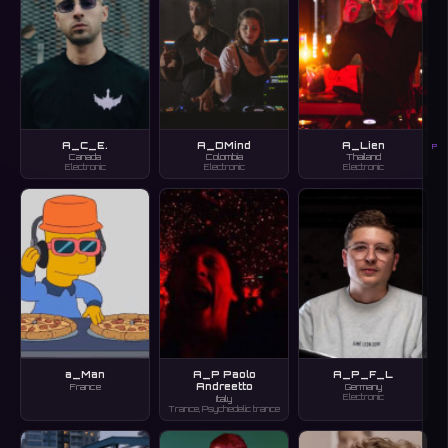
A_C_E.
A_DMind
A_Lien
P
Canada
Colombia
Thailand
Electronic
Electronic
Electronic
a_Man
A_P Paolo
A_P_F_L
Andreetto
France
Germany
Electronic
Italy
Trance, Psychedelic trance