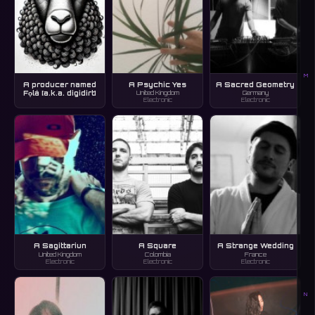
M
A producer named
A Psychic Yes
A Sacred Geometry
Fọlá [a.k.a. digidirt]
United Kingdom
Germany
Electronic
Electronic
A Sagittariun
A Square
A Strange Wedding
United Kingdom
Colombia
France
Electronic
Electronic
Electronic
N