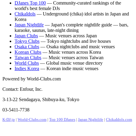
DJanes Top 100
— Community-curated rankings of the
world's best female DJs
ChikaIdols
— Underground (chika) idol artists in Japan and
Korea
Japan Nightlife
— Japan's complete nightlife guide — bars,
karaoke, saunas, late-night dining
Japan Clubs
— Music venues across Japan
Tokyo Clubs
— Tokyo nightclubs and live houses
Osaka Clubs
— Osaka nightclubs and music venues
Korean Clubs
— Music venues across Korea
Taiwan Clubs
— Music venues across Taiwan
World Clubs
— Global music venue directory
Indies Korea
— Korean indie music venues
Powered by World-Clubs.com
Contact: Enfour, Inc.
3-13-22 Sendagaya, Shibuya-ku, Tokyo
03-5411-7738
K-DJ.jp
|
World-Clubs.com
|
Top 100 DJanes
|
Japan Nightlife
|
ChikaIdols.com