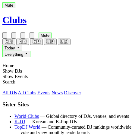
Mute
Clubs
Mute
🇨🇳
🇭🇰
🇯🇵
🇰🇷
🇺🇸
Today
Everything
Home
Show DJs
Show Events
Search
All DJs
All Clubs
Events
News
Discover
Sister Sites
World-Clubs
— Global directory of DJs, venues, and events
K-DJ
— Korean and K-Pop DJs
TopDJ World
— Community-curated DJ rankings worldwide
— vote and view monthly leaderboards