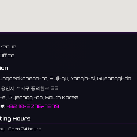
Venue
Office
ion
ngdeokcheon-ro, Suji-gu, Yongin-si, Gyeonggi-do
 용인시 수지구 풍덕천로 33
-si, Gyeonggi-do, South Korea
#:
+82 10-9076-7879
ting Hours
ay
Open 24 hours