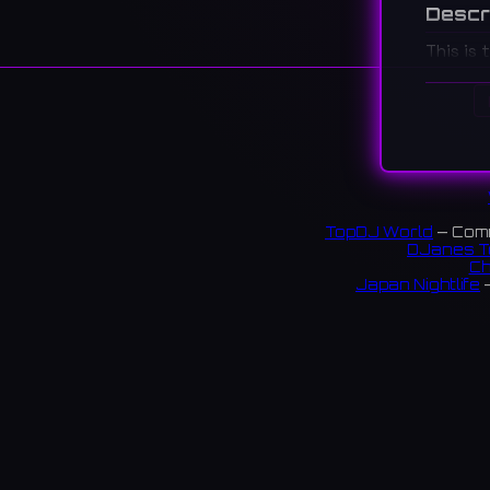
Descr
This is 
Council 
a venue 
세계민속
니나, 관
TopDJ World
— Comm
DJanes T
Ch
Japan Nightlife
—