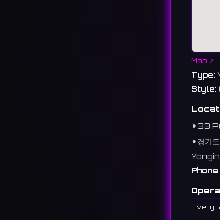
Map ↗
Type:
Style:
Locat
⚫︎
33 Pu
⚫︎
경기도
Yongin
Phone 
Opera
Everyd