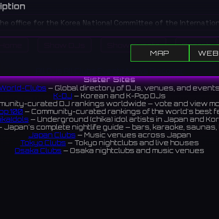
iption
the office for the Korea National Committee of the Internation
of Organizations of Folklore Festivals and Folk Arts (CIOFF). Wh
Home
Show DJs
Show Events
Search
itself, it organizes related festivals and events.
MAP
WEB
축전기구협의회(CIOFF)의 한국위원회 사무실입니다. 실제 공연장
All DJs
All Clubs
Events
News
Discover
련 축제 및 행사를 주관합니다.
Sister Sites
World-Clubs
— Global directory of DJs, venues, and event
K-DJ
— Korean and K-Pop DJs
unity-curated DJ rankings worldwide — vote and view m
op 100
— Community-curated rankings of the world's best 
ikaIdols
— Underground (chika) idol artists in Japan and Ko
 Japan's complete nightlife guide — bars, karaoke, saunas, 
Japan Clubs
— Music venues across Japan
Tokyo Clubs
— Tokyo nightclubs and live houses
Osaka Clubs
— Osaka nightclubs and music venues
Korean Clubs
— Music venues across Korea
Taiwan Clubs
— Music venues across Taiwan
World Clubs
— Global music venue directory
Indies Korea
— Korean indie music venues
Powered by World-Clubs.com
Contact: Enfour, Inc.
3-13-22 Sendagaya, Shibuya-ku, Tokyo
03-5411-7738