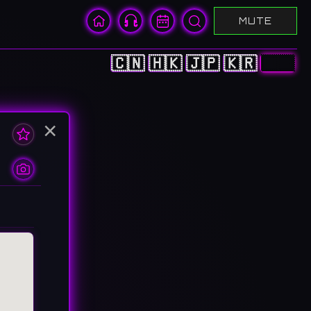
MUTE
🇨🇳
🇭🇰
🇯🇵
🇰🇷
🇺🇸
×