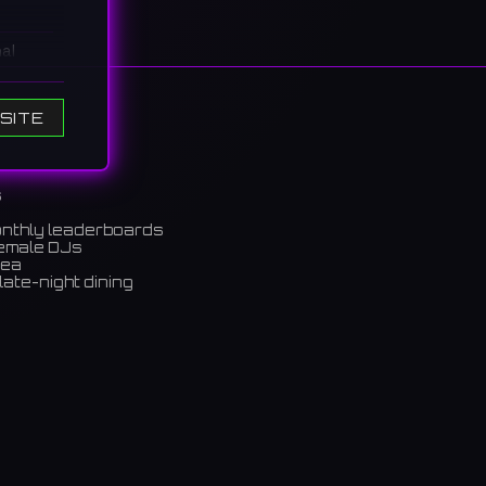
al
ile not
SITE
소는 아
s
onthly leaderboards
female DJs
rea
late-night dining