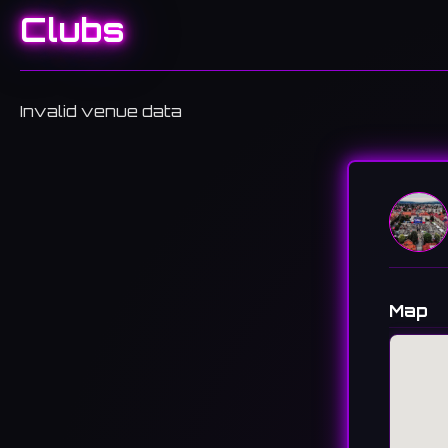
Clubs
Invalid venue data
Map