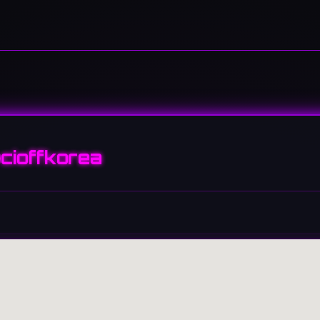
cioffkorea