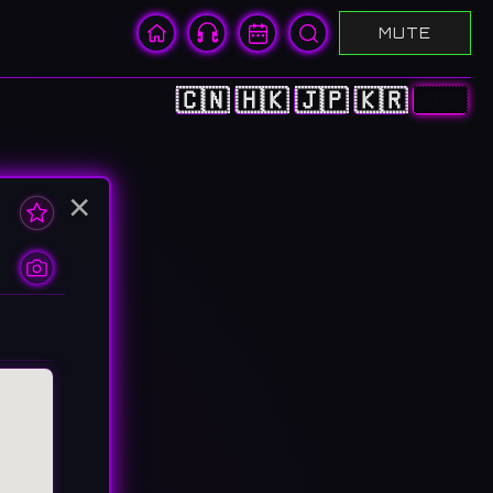
MUTE
🇨🇳
🇭🇰
🇯🇵
🇰🇷
🇺🇸
×