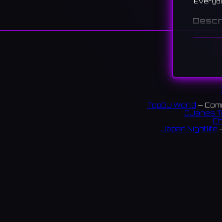
Everyd
Descr
A live j
perform
경리단길
브 공연을
196 re
TopDJ World
— Comm
Links:
DJanes T
Ch
Instag
Japan Nightlife
—