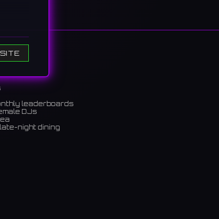
tly
SITE
의 라이
s
onthly leaderboards
female DJs
rea
late-night dining