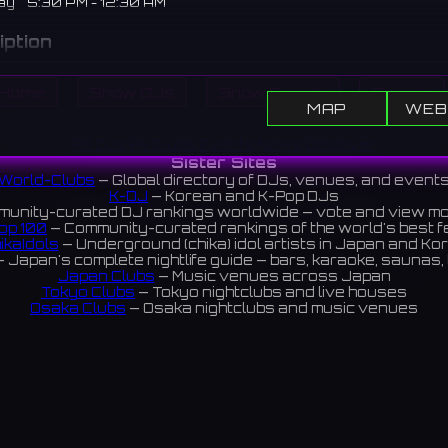
ay
5:30 PM - 12:30 AM
iption
azz bar and club located in the Gyeongnidan area, hosting nigh
Home
Show DJs
Show Events
Search
ances by talented local and international jazz musicians.
MAP
WEB
에 위치한 라이브 재즈 바 & 클럽. 재능 있는 국내외 재즈 뮤지션들
All DJs
All Clubs
Events
News
Discover
 매일 밤 개최한다.
Sister Sites
World-Clubs
— Global directory of DJs, venues, and event
views 4.4 ⭐️
K-DJ
— Korean and K-Pop DJs
unity-curated DJ rankings worldwide — vote and view m
op 100
— Community-curated rankings of the world's best 
ikaIdols
— Underground (chika) idol artists in Japan and Ko
ram
 Japan's complete nightlife guide — bars, karaoke, saunas, 
Japan Clubs
— Music venues across Japan
Tokyo Clubs
— Tokyo nightclubs and live houses
Osaka Clubs
— Osaka nightclubs and music venues
Korean Clubs
— Music venues across Korea
Taiwan Clubs
— Music venues across Taiwan
World Clubs
— Global music venue directory
Indies Korea
— Korean indie music venues
Powered by World-Clubs.com
Contact: Enfour, Inc.
3-13-22 Sendagaya, Shibuya-ku, Tokyo
03-5411-7738