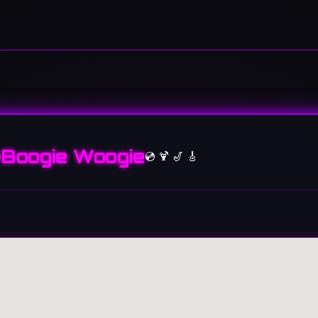
Boogie Woogie
💿 🍹 🎷 🎸