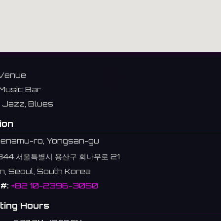
Venue
Music Bar
Jazz, Blues
ion
oenamu-ro, Yongsan-gu
344 서울특별시 용산구 회나무로 21
n, Seoul, South Korea
#:
+82 10-2396-3050
ting Hours