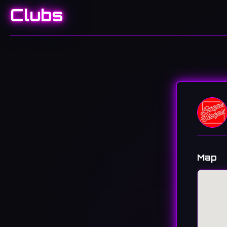
Clubs
Map