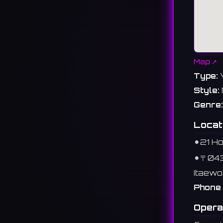
Map ↗
Type:
Style:
Genre:
Locat
⚫︎
21 H
⚫︎
〒04
Itaewo
Phone 
Opera