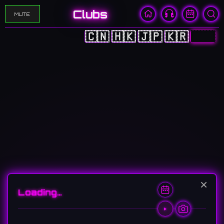
Clubs
MUTE
🇨🇳
🇭🇰
🇯🇵
🇰🇷
🇺🇸
×
Loading…