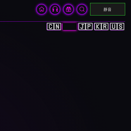
靜音
🇨🇳
🇭🇰
🇯🇵
🇰🇷
🇺🇸