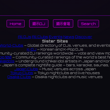
Home
顯示DJ
顯示會場
Search
All DJs
All Clubs
Events
News
Discover
Sister Sites
World-Clubs
— Global directory of DJs, venues, and event
K-DJ
— Korean and K-Pop DJs
unity-curated DJ rankings worldwide — vote and view m
op 100
— Community-curated rankings of the world's best 
ikaIdols
— Underground (chika) idol artists in Japan and Ko
 Japan's complete nightlife guide — bars, karaoke, saunas, 
Japan Clubs
— Music venues across Japan
Tokyo Clubs
— Tokyo nightclubs and live houses
Osaka Clubs
— Osaka nightclubs and music venues
Korean Clubs
— Music venues across Korea
Taiwan Clubs
— Music venues across Taiwan
World Clubs
— Global music venue directory
Indies Korea
— Korean indie music venues
Powered by World-Clubs.com
Contact: Enfour, Inc.
3-13-22 Sendagaya, Shibuya-ku, Tokyo
03-5411-7738