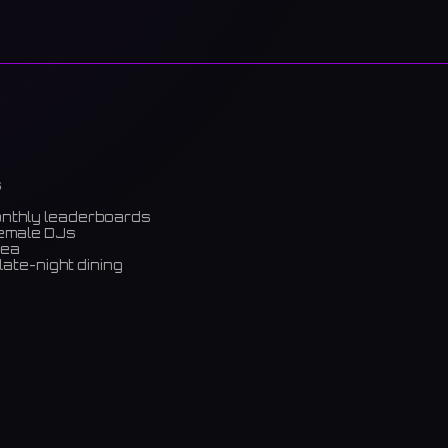
s
onthly leaderboards
female DJs
rea
late-night dining