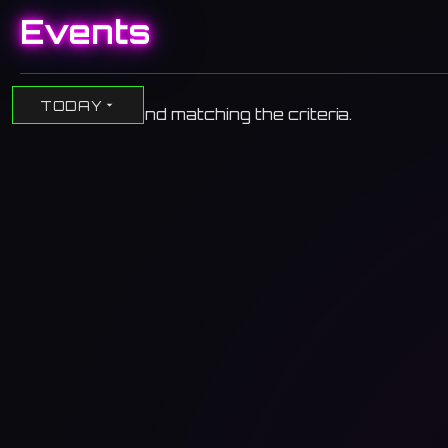
Events
TODAY
No events found matching the criteria.