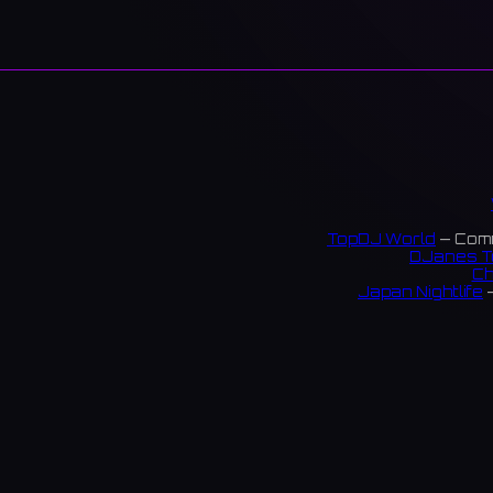
TopDJ World
— Comm
DJanes T
Ch
Japan Nightlife
—