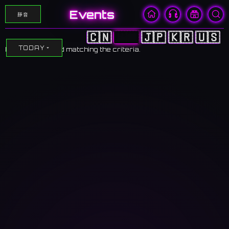
Events
靜音
🇨🇳
🇭🇰
🇯🇵
🇰🇷
🇺🇸
TODAY
No events found matching the criteria.