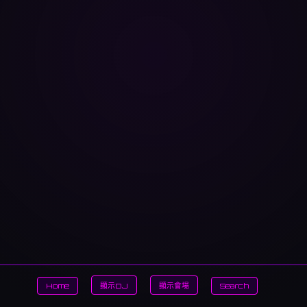
Home
顯示DJ
顯示會場
Search