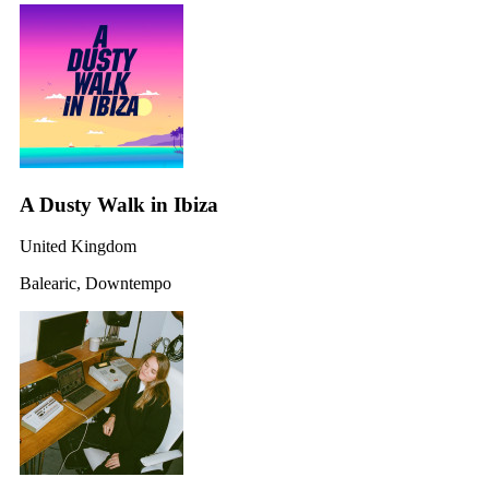
A Dusty Walk in Ibiza
United Kingdom
Balearic, Downtempo