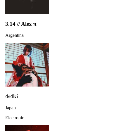
3.14 // Alex π
Argentina
4s4ki
Japan
Electronic