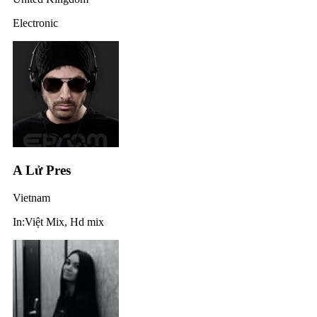
Electronic
A Lử Pres
Vietnam
In:Việt Mix, Hd mix