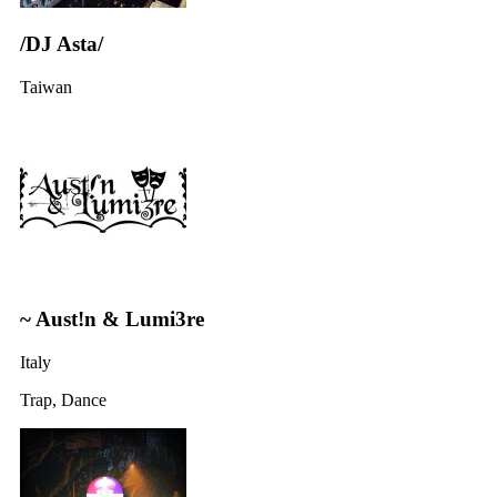
/DJ Asta/
Taiwan
~ Aust!n & Lumi3re
Italy
Trap, Dance