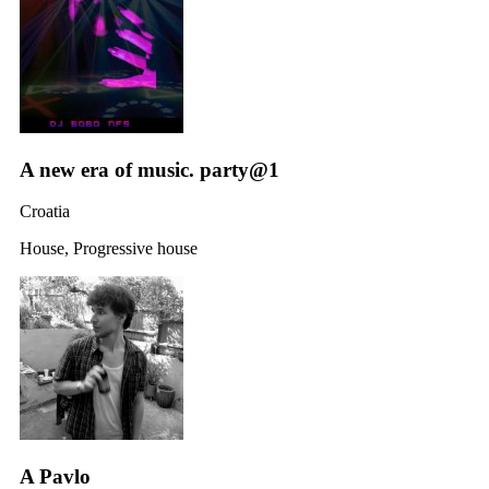
A new era of music. party@1
Croatia
House, Progressive house
A Pavlo