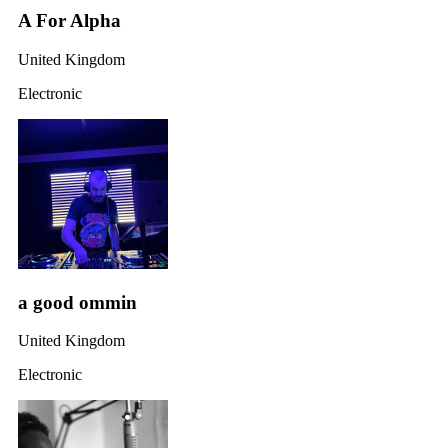
A For Alpha
United Kingdom
Electronic
a good ommin
United Kingdom
Electronic