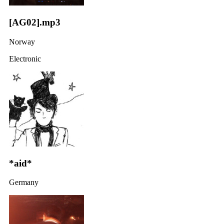
[AG02].mp3
Norway
Electronic
*aid*
Germany