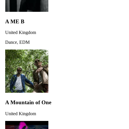
A ME B
United Kingdom
Dance, EDM
A Mountain of One
United Kingdom