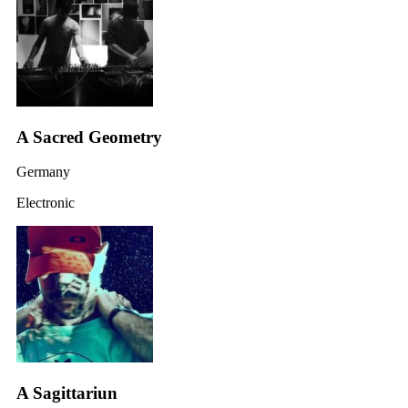
A Sacred Geometry
Germany
Electronic
A Sagittariun