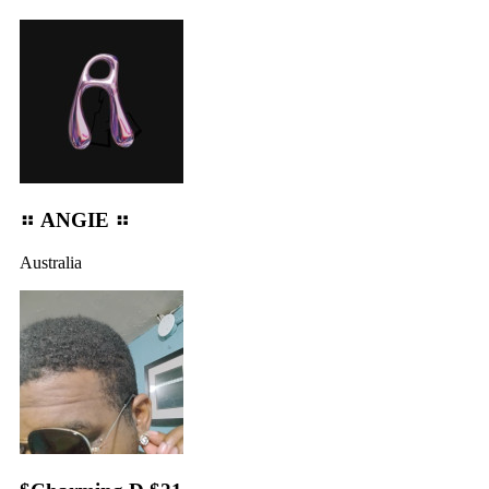
⠶ ANGIE ⠶
Australia