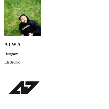
A I W A
Hungary
Electronic