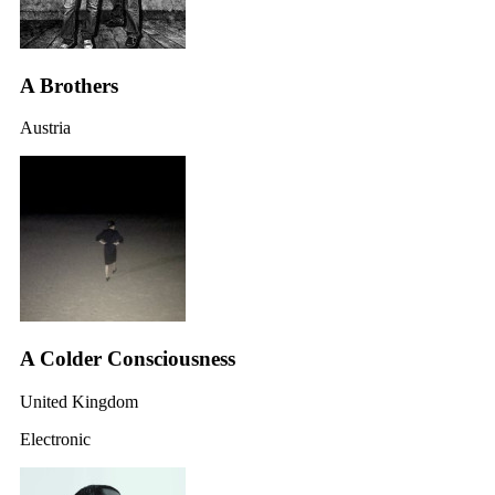
A Brothers
Austria
A Colder Consciousness
United Kingdom
Electronic