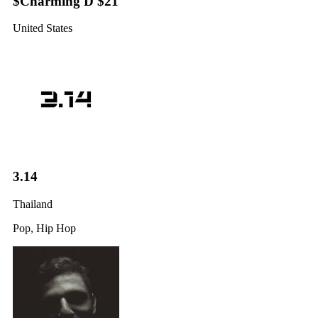
$Charming D $21
United States
3.14
Thailand
Pop, Hip Hop