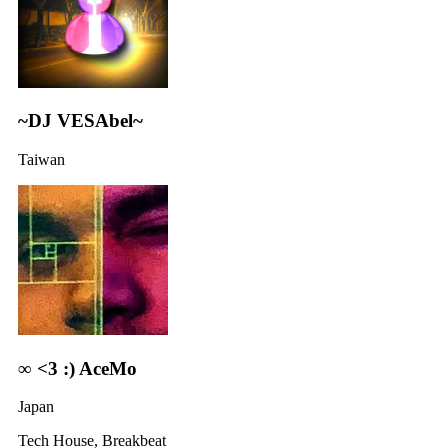
~DJ VESAbel~
Taiwan
∞ <3 :) AceMo
Japan
Tech House, Breakbeat