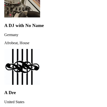
A DJ with No Name
Germany
Afrobeat, House
A Dre
United States