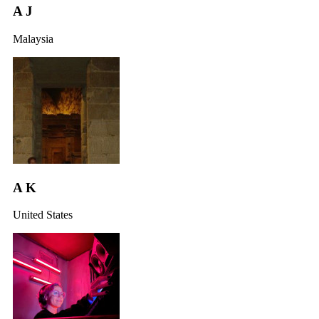
A J
Malaysia
A K
United States