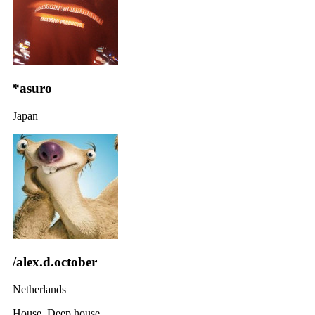
*asuro
Japan
/alex.d.october
Netherlands
House, Deep house