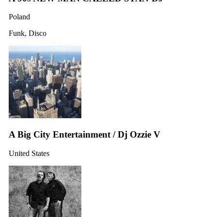
Poland
Funk, Disco
A Big City Entertainment / Dj Ozzie V
United States