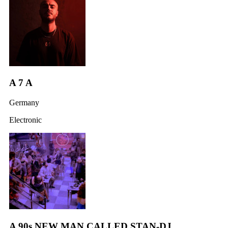
A 7 A
Germany
Electronic
A 90s NEW MAN CALLED STAN-DJ