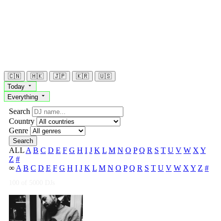
🇨🇳
🇭🇰
🇯🇵
🇰🇷
🇺🇸
Today
Everything
Search
Country
Genre
Search
ALL
A
B
C
D
E
F
G
H
I
J
K
L
M
N
O
P
Q
R
S
T
U
V
W
X
Y
Z
#
∞
A
B
C
D
E
F
G
H
I
J
K
L
M
N
O
P
Q
R
S
T
U
V
W
X
Y
Z
#
100
of 5000 DJs