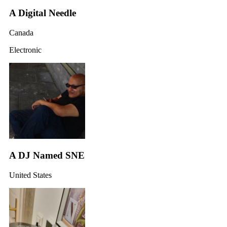
A Digital Needle
Canada
Electronic
A DJ Named SNE
United States