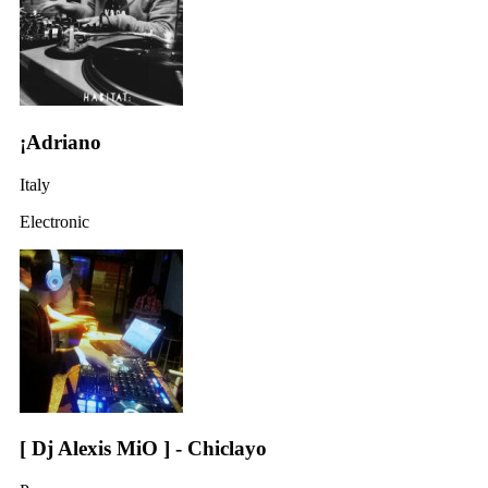
¡Adriano
Italy
Electronic
[ Dj Alexis MiO ] - Chiclayo