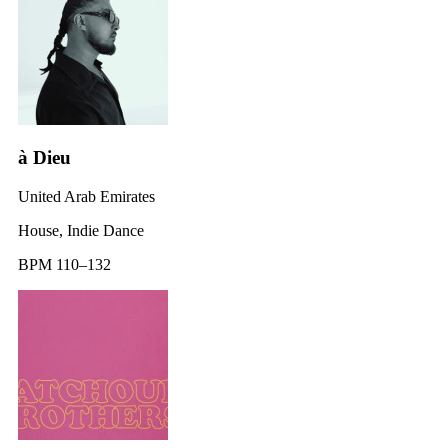
à Dieu
United Arab Emirates
House, Indie Dance
BPM 110–132