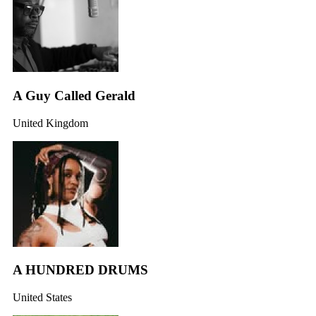
A Guy Called Gerald
United Kingdom
A HUNDRED DRUMS
United States