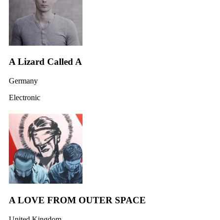
A Lizard Called A
Germany
Electronic
A LOVE FROM OUTER SPACE
United Kingdom