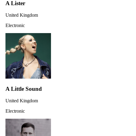
A Lister
United Kingdom
Electronic
A Little Sound
United Kingdom
Electronic