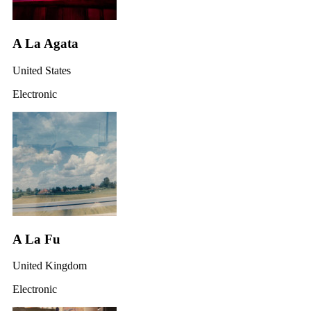
A La Agata
United States
Electronic
A La Fu
United Kingdom
Electronic