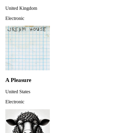
United Kingdom
Electronic
A Pleasure
United States
Electronic