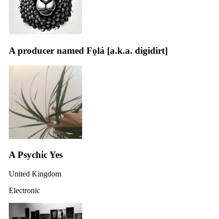
A producer named Fọlá [a.k.a. digidirt]
A Psychic Yes
United Kingdom
Electronic