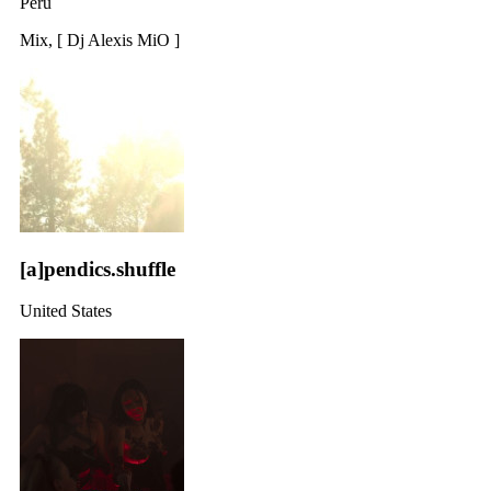
Peru
Mix, [ Dj Alexis MiO ]
[a]pendics.shuffle
United States