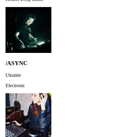
/ASYNC
Ukraine
Electronic