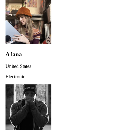
A lana
United States
Electronic