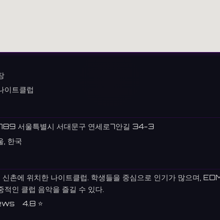
장
나이트클럽
789 서울특별시 서대문구 연세로7안길 34-3
울, 한국
 신촌에 위치한 나이트클럽. 학생들을 중심으로 인기가 많으며, ED
중적인 클럽 음악을 즐길 수 있다.
ews 4.8 ⭐️