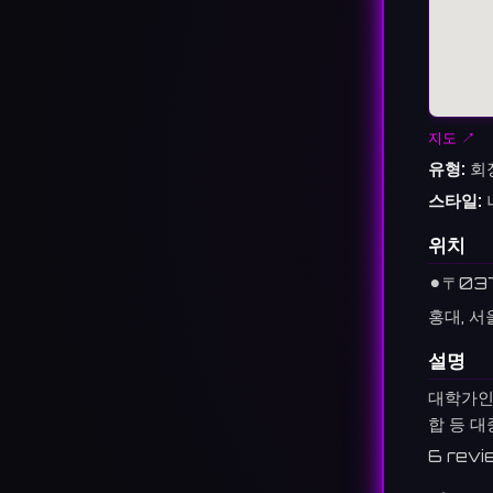
지도 ↗
유형:
회
스타일:
위치
⚫︎
〒03
홍대, 서
설명
대학가인
합 등 대
6 revi