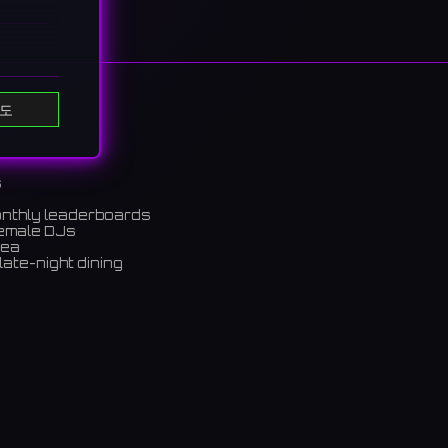
도
s
onthly leaderboards
female DJs
rea
late-night dining