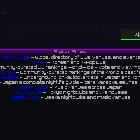
ram
Home
DJ 표시
이벤트 표시
Search
지
All DJs
All Clubs
Events
News
Discover
Sister Sites
World-Clubs
— Global directory of DJs, venues, and event
K-DJ
— Korean and K-Pop DJs
unity-curated DJ rankings worldwide — vote and view m
op 100
— Community-curated rankings of the world's best 
ikaIdols
— Underground (chika) idol artists in Japan and Ko
 Japan's complete nightlife guide — bars, karaoke, saunas, 
Japan Clubs
— Music venues across Japan
Tokyo Clubs
— Tokyo nightclubs and live houses
Osaka Clubs
— Osaka nightclubs and music venues
Korean Clubs
— Music venues across Korea
Taiwan Clubs
— Music venues across Taiwan
World Clubs
— Global music venue directory
Indies Korea
— Korean indie music venues
Powered by World-Clubs.com
Contact: Enfour, Inc.
3-13-22 Sendagaya, Shibuya-ku, Tokyo
03-5411-7738