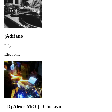
¡Adriano
Italy
Electronic
[ Dj Alexis MiO ] - Chiclayo