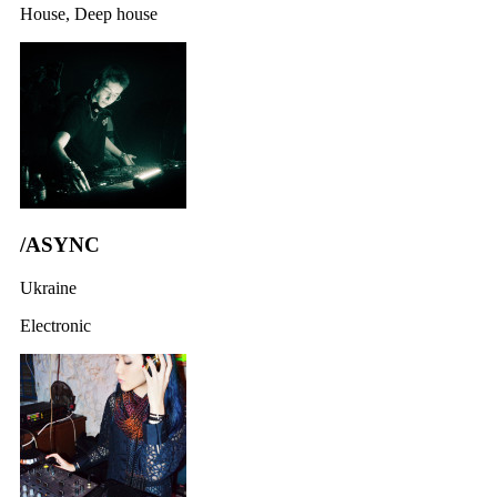
House, Deep house
/ASYNC
Ukraine
Electronic