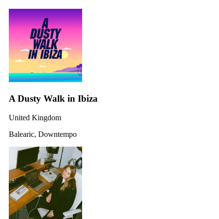
A Dusty Walk in Ibiza
United Kingdom
Balearic, Downtempo