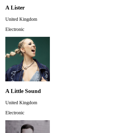
A Lister
United Kingdom
Electronic
A Little Sound
United Kingdom
Electronic