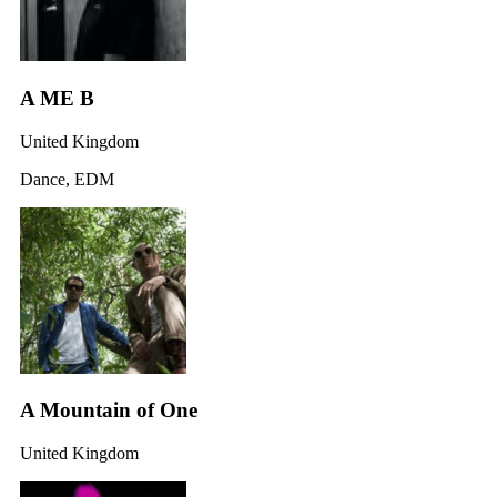
A ME B
United Kingdom
Dance, EDM
A Mountain of One
United Kingdom