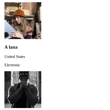
A lana
United States
Electronic