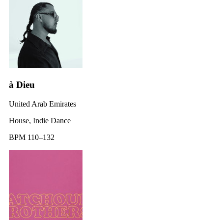
à Dieu
United Arab Emirates
House, Indie Dance
BPM 110–132