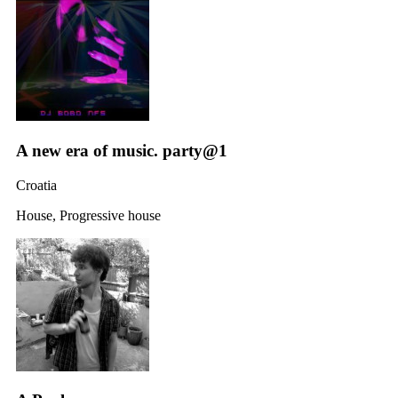
A new era of music. party@1
Croatia
House, Progressive house