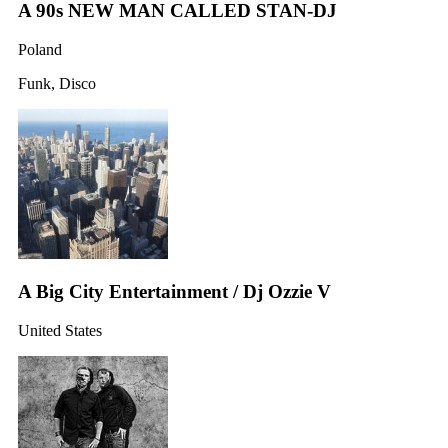
A 90s NEW MAN CALLED STAN-DJ
Poland
Funk, Disco
A Big City Entertainment / Dj Ozzie V
United States