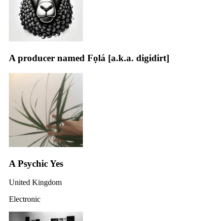
A producer named Fọlá [a.k.a. digidirt]
A Psychic Yes
United Kingdom
Electronic