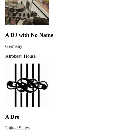
A DJ with No Name
Germany
Afrobeat, House
A Dre
United States