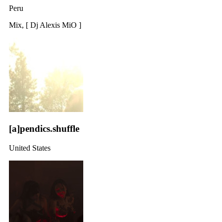
Peru
Mix, [ Dj Alexis MiO ]
[a]pendics.shuffle
United States