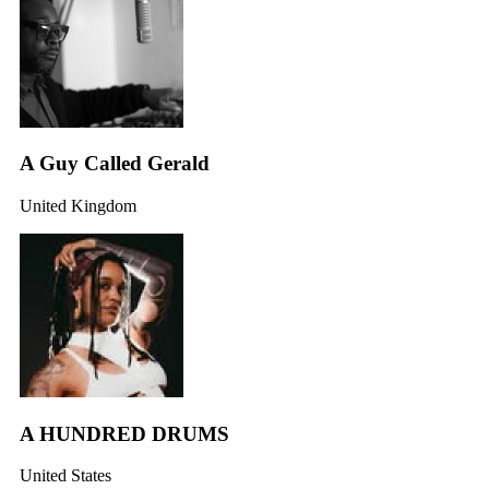
A Guy Called Gerald
United Kingdom
A HUNDRED DRUMS
United States