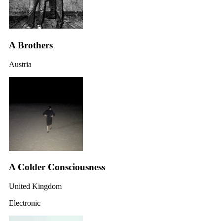
A Brothers
Austria
A Colder Consciousness
United Kingdom
Electronic