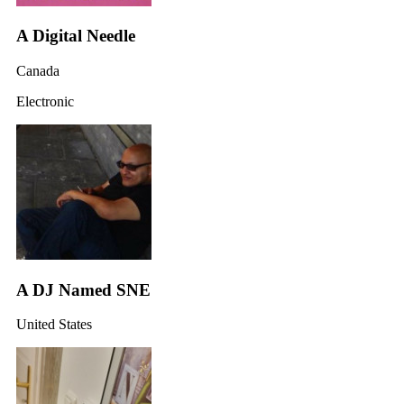
A Digital Needle
Canada
Electronic
A DJ Named SNE
United States