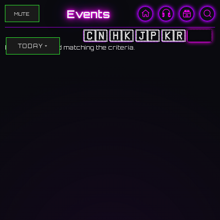
Events
MUTE
🇨🇳
🇭🇰
🇯🇵
🇰🇷
🇺🇸
TODAY
No events found matching the criteria.