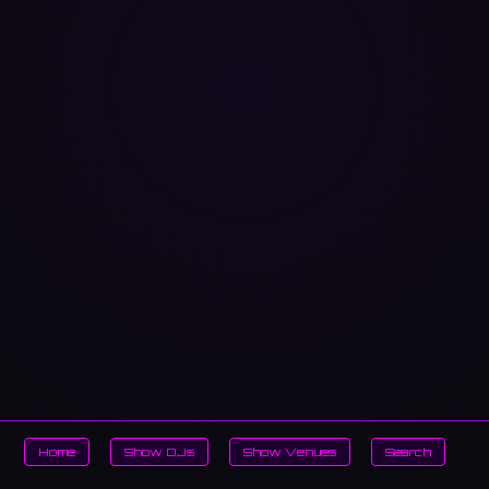
Home
Show DJs
Show Venues
Search