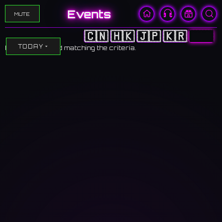
Events
MUTE
🇨🇳
🇭🇰
🇯🇵
🇰🇷
🇺🇸
TODAY
No events found matching the criteria.