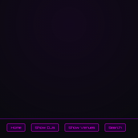
Home
Show DJs
Show Venues
Search