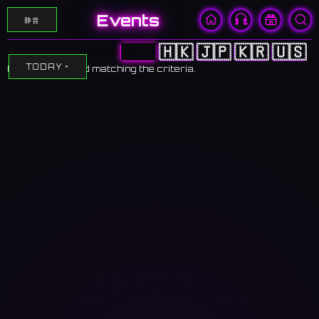
Events
静音
🇨🇳
🇭🇰
🇯🇵
🇰🇷
🇺🇸
TODAY
No events found matching the criteria.