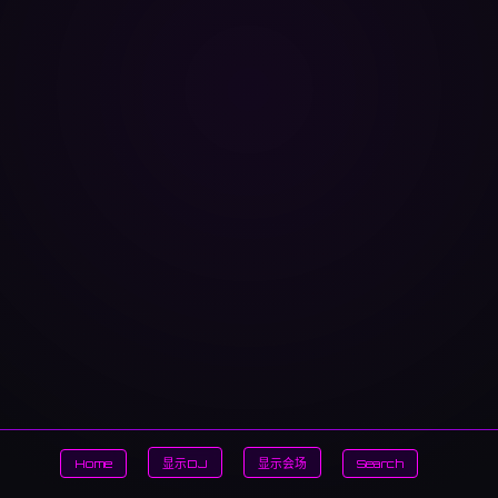
Home
显示DJ
显示会场
Search