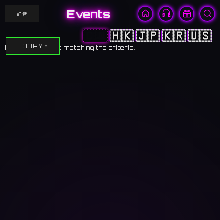
Events
静音
🇨🇳
🇭🇰
🇯🇵
🇰🇷
🇺🇸
TODAY
No events found matching the criteria.