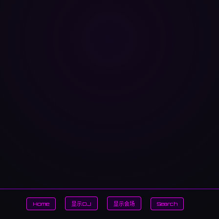
Home
显示DJ
显示会场
Search