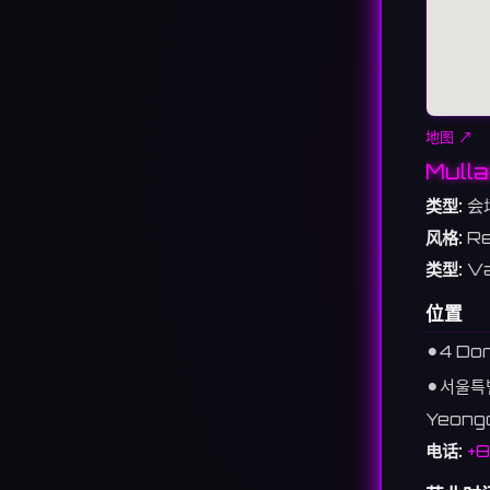
地图 ↗
Mulla
类型:
会
风格:
Re
类型:
Va
位置
⚫︎
4 Dor
⚫︎
서울특
Yeongd
电话:
+