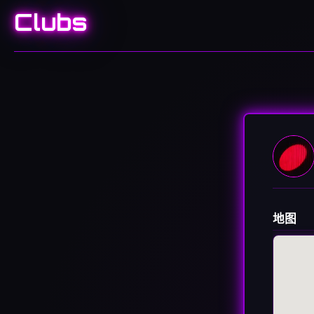
Clubs
地图