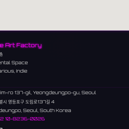
e Art Factory
场
ntal Space
rious, Indie
im-ro 137-gil, Yeongdeungpo-gu, Seoul
별시 영등포구 도림로137길 4
eungpo, Seoul, South Korea
82 10-8236-0026