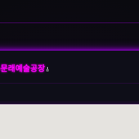
문래예술공장
🎸