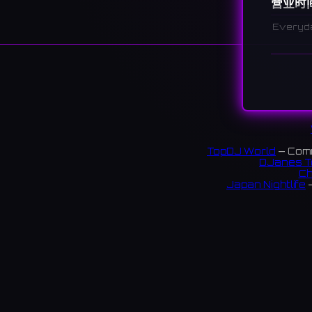
营业时
Everyd
说明
A cultur
various 
문래예술촌
链接:
TopDJ World
— Comm
DJanes T
Faceb
Ch
Japan Nightlife
—