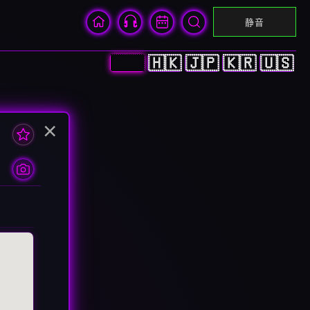
静音
🇨🇳
🇭🇰
🇯🇵
🇰🇷
🇺🇸
×