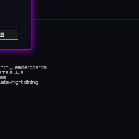
ing
图
열립니다.
s
onthly leaderboards
female DJs
rea
late-night dining