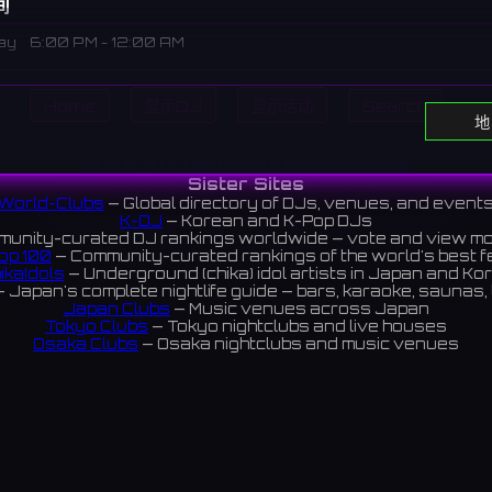
间
ay
6:00 PM - 12:00 AM
Home
显示DJ
显示活动
Search
al complex and rental space within the Mullae Art Village, host
地
performances, exhibitions, and events.
All DJs
All Clubs
Events
News
Discover
에 위치한 복합문화공간 및 대관 공간으로, 다양한 공연, 전시, 행사가 
Sister Sites
World-Clubs
— Global directory of DJs, venues, and event
K-DJ
— Korean and K-Pop DJs
unity-curated DJ rankings worldwide — vote and view m
op 100
— Community-curated rankings of the world's best 
ook
ikaIdols
— Underground (chika) idol artists in Japan and Ko
 Japan's complete nightlife guide — bars, karaoke, saunas, 
Japan Clubs
— Music venues across Japan
Tokyo Clubs
— Tokyo nightclubs and live houses
Osaka Clubs
— Osaka nightclubs and music venues
Korean Clubs
— Music venues across Korea
Taiwan Clubs
— Music venues across Taiwan
World Clubs
— Global music venue directory
Indies Korea
— Korean indie music venues
Powered by World-Clubs.com
Contact: Enfour, Inc.
3-13-22 Sendagaya, Shibuya-ku, Tokyo
03-5411-7738