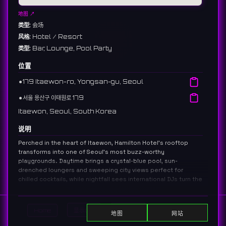
地图 ↗
类型:
会场
风格:
Hotel / Resort
类型:
Bar, Lounge, Pool Party
位置
⚫︎
179 Itaewon-ro, Yongsan-gu, Seoul
⚫︎
서울 용산구 이태원로 179
Itaewon, Seoul, South Korea
说明
Perched in the heart of Itaewon, Hamilton Hotel’s rooftop
transforms into one of Seoul’s most buzz-worthy
playgrounds. Daytime brings a crystal-blue pool, sun-
drenched loungers and sweeping city views perfect for
chilled cocktails, while nightfall sees international DJs turn the
deck into an open-air club pulsing with neon reflections.
Inside, the stylish lounge bar showcases an extensive whisky
selection, inventive signature drinks and globally inspired
Home
显示DJ
显示活动
Search
地图
网站
bites that draw a cosmopolitan mix of locals, expats and
travelers. Direct access from Itaewon Station keeps the