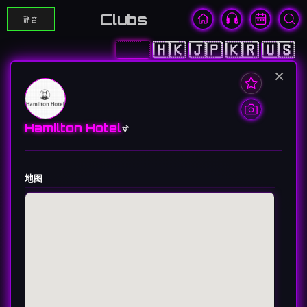
Clubs
静音
🇨🇳
🇭🇰
🇯🇵
🇰🇷
🇺🇸
×
Hamilton Hotel
🍹
地图