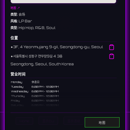
地图 ↗
类型:
会场
风格:
LP Bar
类型:
Hip Hop, R&B, Soul
位置
⚫︎
3F, 4 Yeonmujang 9-gil, Seongdong-gu, Seoul
⚫︎
서울특별시 성동구 연무장9길 4 3층
Seongdong, Seoul, South Korea
营业时间
Monday
休息日
Tuesday
6:00 PM - 12:00 AM
Wednesday
6:00 PM - 12:00 AM
Thursday
6:00 PM - 12:00 AM
Friday
6:00 PM - 12:00 AM
Saturday
6:00 PM - 12:00 AM
Sunday
12:00 AM - 12:00 PM, 6:00 PM - 12:00 AM
说明
Home
显示DJ
显示活动
Search
地图
An LP bar in Seongsu-dong with a diverse vinyl collection