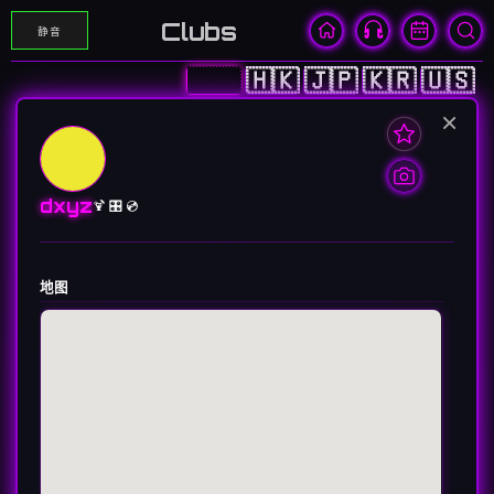
Clubs
静音
🇨🇳
🇭🇰
🇯🇵
🇰🇷
🇺🇸
×
dxyz
🍹 🎛️ 💿
地图