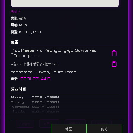
地图 ↗
类型:
会场
风格:
Pub
类型:
K-Pop, Pop
位置
102 Maetan-ro, Yeongtong-gu, Suwon-si,
⚫︎
Gyeonggi-do
⚫︎
경기도 수원시 영통구 매탄로 102
Yeongtong, Suwon, South Korea
电话:
+82 31-221-4419
营业时间
Monday
5:00 PM - 2:00 AM
Tuesday
5:00 PM - 2:00 AM
Wednesday
5:00 PM - 2:00 AM
Thursday
5:00 PM - 2:00 AM
Friday
5:00 PM - 2:00 AM
Saturday
5:00 PM - 2:00 AM
Home
显示DJ
显示活动
Search
Sunday
5:00 PM - 12:00 AM
地图
网站