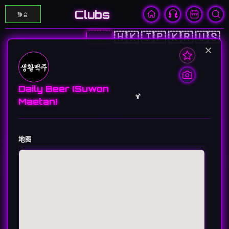
Clubs
静音
🇨🇳
🇭🇰
🇯🇵
🇰🇷
🇺🇸
×
Daily Beer (Suwon
🍹
Maetan)
地图